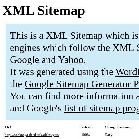
XML Sitemap
This is a XML Sitemap which is
engines which follow the XML S
Google and Yahoo.
It was generated using the
Word
the
Google Sitemap Generator P
You can find more information
and Google's
list of sitemap pr
URL
Priority
Change frequency
https://vazhnaya-detal-rukodelnicy.ru/
100%
Daily