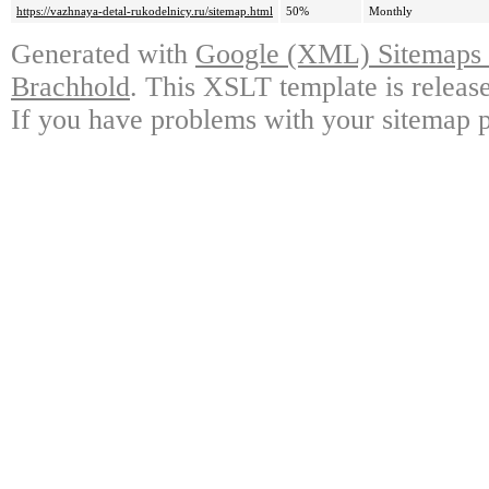
https://vazhnaya-detal-rukodelnicy.ru/sitemap.html
50%
Monthly
Generated with
Google (XML) Sitemaps G
Brachhold
. This XSLT template is releas
If you have problems with your sitemap p